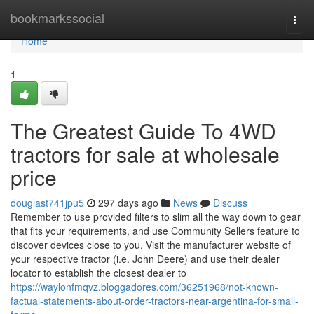
Home
bookmarkssocial
Togg
navi
Home
1
The Greatest Guide To 4WD
tractors for sale at wholesale
price
douglast741jpu5
297 days ago
News
Discuss
Remember to use provided filters to slim all the way down to gear
that fits your requirements, and use Community Sellers feature to
discover devices close to you. Visit the manufacturer website of
your respective tractor (i.e. John Deere) and use their dealer
locator to establish the closest dealer to
https://waylonfmqvz.bloggadores.com/36251968/not-known-
factual-statements-about-order-tractors-near-argentina-for-small-