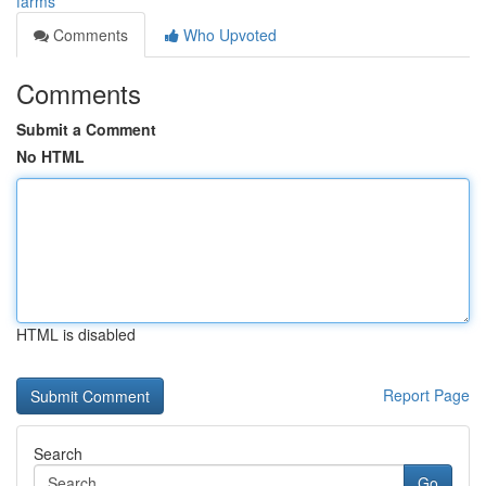
farms
Comments
Who Upvoted
Comments
Submit a Comment
No HTML
HTML is disabled
Report Page
Search
Go