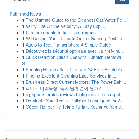
Published News
1
The Ultimate Guide to the Cleanest Cat Water Fo...
1
Verify The Online Velocity: A Easy Expl...
1
I am am unable to fulfill said request .
1
88i Casino: Your Ultimate Online Gaming Destina...
1
Audio to Text Transcription: A Simple Guide
1
Découvrez la sécurité optimale avec <a href='ht...
1
Quick Reaction Clean Ups with Rubbish Removal
S...
1
Keeping Houses Safe Through 24 Hour Electrician...
1
Finding Excellent Cleaning Lady Services in ...
1
Brushless Direct Current Motors: The Power Behi...
1
리니지 대리육성, 득이 될까 손이 될까?
1
highgearsteroids reviews highgearsteroids reput...
1
Dominate Your Tests : Reliable Techniques for A...
1
Göcek Rehberi ile Tekne Turları, Koylar ve Yeme...