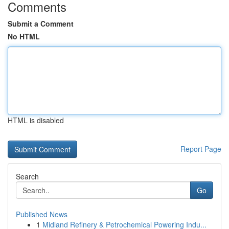
Comments
Submit a Comment
No HTML
HTML is disabled
Report Page
Search
Go
Published News
1
Midland Refinery & Petrochemical Powering Indu...