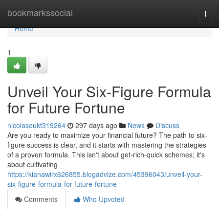
Home
bookmarkssocial
Togg
navi
Home
1
Unveil Your Six-Figure Formula
for Future Fortune
nicolasoukt319264
297 days ago
News
Discuss
Are you ready to maximize your financial future? The path to six-
figure success is clear, and it starts with mastering the strategies
of a proven formula. This isn't about get-rich-quick schemes; it's
about cultivating
https://kianawirx626855.blogadvize.com/45396043/unveil-your-
six-figure-formula-for-future-fortune
Comments
Who Upvoted