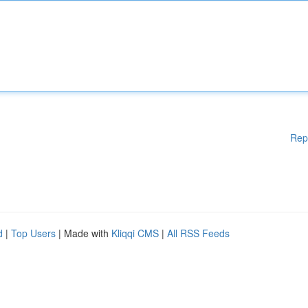
Rep
d
|
Top Users
| Made with
Kliqqi CMS
|
All RSS Feeds