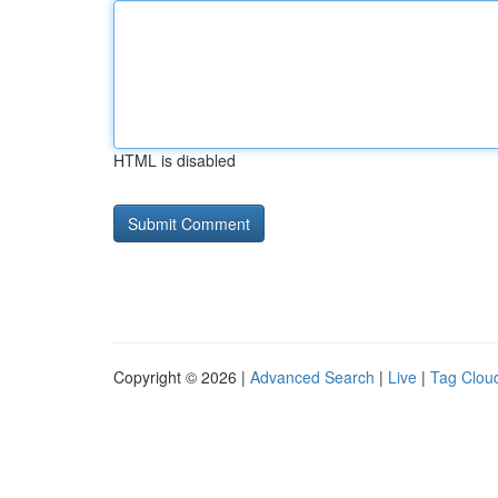
HTML is disabled
Copyright © 2026 |
Advanced Search
|
Live
|
Tag Clou