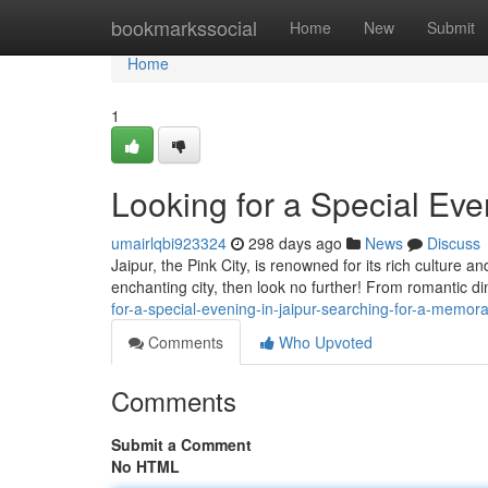
Home
bookmarkssocial
Home
New
Submit
Home
1
Looking for a Special Eve
umairlqbi923324
298 days ago
News
Discuss
Jaipur, the Pink City, is renowned for its rich culture a
enchanting city, then look no further! From romantic din
for-a-special-evening-in-jaipur-searching-for-a-memora
Comments
Who Upvoted
Comments
Submit a Comment
No HTML