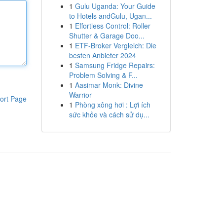
1
Gulu Uganda: Your Guide
to Hotels andGulu, Ugan...
1
Effortless Control: Roller
Shutter & Garage Doo...
1
ETF-Broker Vergleich: Die
besten Anbieter 2024
1
Samsung Fridge Repairs:
Problem Solving & F...
1
Aasimar Monk: Divine
Warrior
ort Page
1
Phòng xông hơi : Lợi ích
sức khỏe và cách sử dụ...