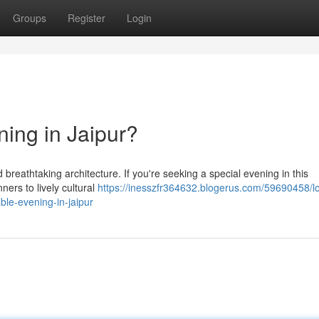
Groups
Register
Login
ning in Jaipur?
nd breathtaking architecture. If you're seeking a special evening in this
ners to lively cultural
https://inesszfr364632.blogerus.com/59690458/l
ble-evening-in-jaipur