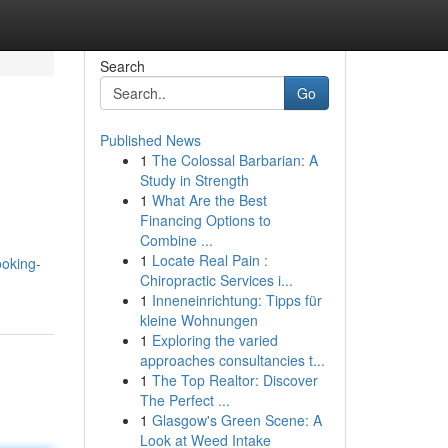
Search
Go
Published News
1
The Colossal Barbarian: A
Study in Strength
1
What Are the Best
Financing Options to
Combine ...
1
Locate Real Pain :
ooking-
Chiropractic Services i...
1
Inneneinrichtung: Tipps für
kleine Wohnungen
1
Exploring the varied
approaches consultancies t...
1
The Top Realtor: Discover
The Perfect ...
1
Glasgow's Green Scene: A
Look at Weed Intake