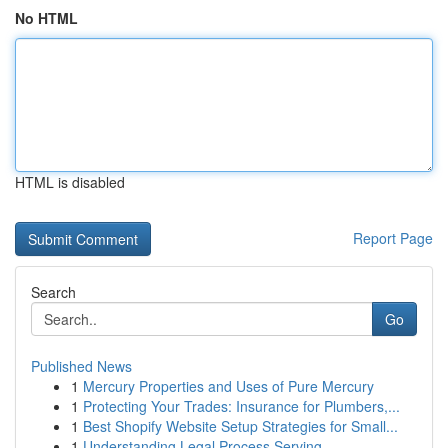
No HTML
HTML is disabled
Report Page
Search
Go
Published News
1
Mercury Properties and Uses of Pure Mercury
1
Protecting Your Trades: Insurance for Plumbers,...
1
Best Shopify Website Setup Strategies for Small...
1
Understanding Legal Process Serving