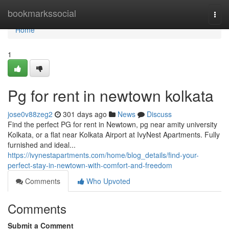
Home
bookmarkssocial
Togg
navi
Home
1
Pg for rent in newtown kolkata
jose0v88zeg2
301 days ago
News
Discuss
Find the perfect PG for rent in Newtown, pg near amity university
Kolkata, or a flat near Kolkata Airport at IvyNest Apartments. Fully
furnished and ideal...
https://ivynestapartments.com/home/blog_details/find-your-
perfect-stay-in-newtown-with-comfort-and-freedom
Comments
Who Upvoted
Comments
Submit a Comment