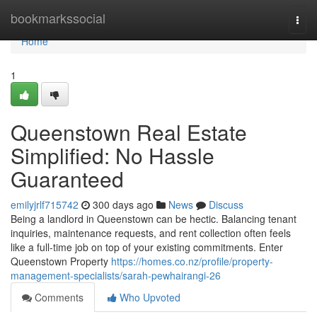
Home
bookmarkssocial
Togg
navi
Home
1
Queenstown Real Estate
Simplified: No Hassle
Guaranteed
emilyjrlf715742
300 days ago
News
Discuss
Being a landlord in Queenstown can be hectic. Balancing tenant
inquiries, maintenance requests, and rent collection often feels
like a full-time job on top of your existing commitments. Enter
Queenstown Property
https://homes.co.nz/profile/property-
management-specialists/sarah-pewhairangi-26
Comments
Who Upvoted