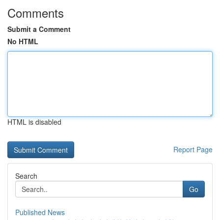
Comments
Submit a Comment
No HTML
HTML is disabled
Report Page
Search
Go
Published News