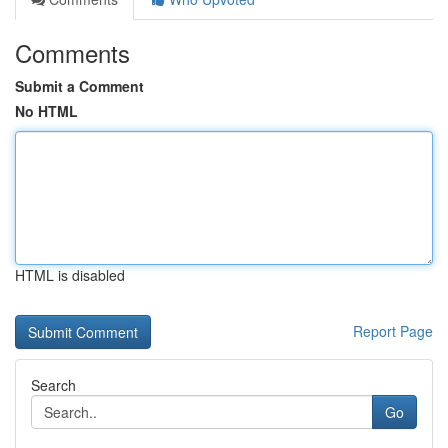
Comments
Submit a Comment
No HTML
HTML is disabled
Report Page
Search
Go