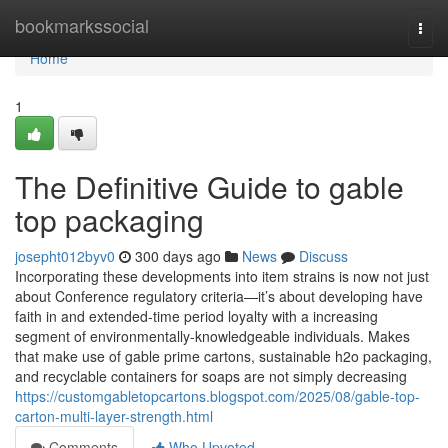
Home
bookmarkssocial
Togg
navi
Home
1
The Definitive Guide to gable
top packaging
josepht012byv0
300 days ago
News
Discuss
Incorporating these developments into item strains is now not just
about Conference regulatory criteria—it’s about developing have
faith in and extended-time period loyalty with a increasing
segment of environmentally-knowledgeable individuals. Makes
that make use of gable prime cartons, sustainable h2o packaging,
and recyclable containers for soaps are not simply decreasing
https://customgabletopcartons.blogspot.com/2025/08/gable-top-
carton-multi-layer-strength.html
Comments
Who Upvoted