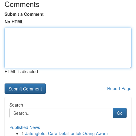
Comments
Submit a Comment
No HTML
HTML is disabled
Report Page
Search
Go
Published News
1
Jatengtoto: Cara Detail untuk Orang Awam