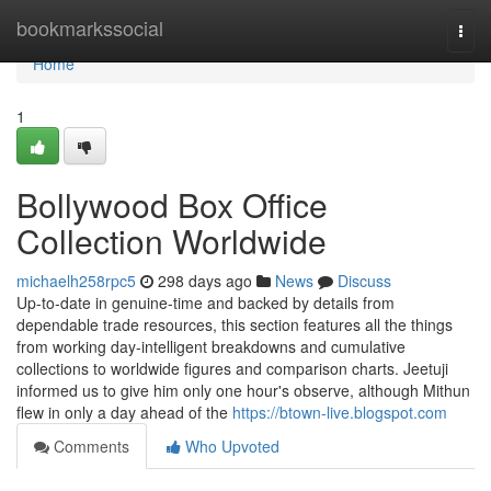
Home
bookmarkssocial
Togg
navi
Home
1
Bollywood Box Office
Collection Worldwide
michaelh258rpc5
298 days ago
News
Discuss
Up-to-date in genuine-time and backed by details from
dependable trade resources, this section features all the things
from working day-intelligent breakdowns and cumulative
collections to worldwide figures and comparison charts. Jeetuji
informed us to give him only one hour's observe, although Mithun
flew in only a day ahead of the
https://btown-live.blogspot.com
Comments
Who Upvoted