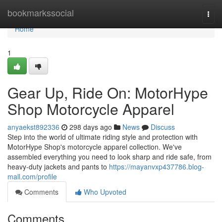
Home
bookmarkssocial
Togg
navi
Home
1
Gear Up, Ride On: MotorHype
Shop Motorcycle Apparel
anyaekst892336
298 days ago
News
Discuss
Step into the world of ultimate riding style and protection with
MotorHype Shop's motorcycle apparel collection. We've
assembled everything you need to look sharp and ride safe, from
heavy-duty jackets and pants to
https://mayanvxp437786.blog-
mall.com/profile
Comments
Who Upvoted
Comments