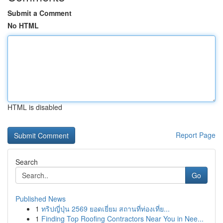
Submit a Comment
No HTML
HTML is disabled
Report Page
Search
Go
Published News
1
ทริปญี่ปุ่น 2569 ยอดเยี่ยม สถานที่ท่องเที่ย...
1
Finding Top Roofing Contractors Near You in Nee...