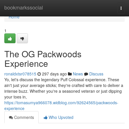
Home
bookmarkssocial
Togg
navi
Home
1
The OG Packwoods
Experience
ronaldxtsr078515
297 days ago
News
Discuss
Yo, let's discuss the legendary Puff Colossal experience. These
ain't just your average sticks; they're crafted with care to deliver a
intense buzz. Whether you're a seasoned veteran or just dipping
your toes in,
https://tomasumya966078.widblog.com/92624565/packwoods-
experience
Comments
Who Upvoted