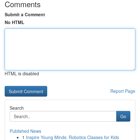
Comments
Submit a Comment
No HTML
HTML is disabled
Report Page
Search
Go
Published News
1
Inspire Young Minds: Robotics Classes for Kids