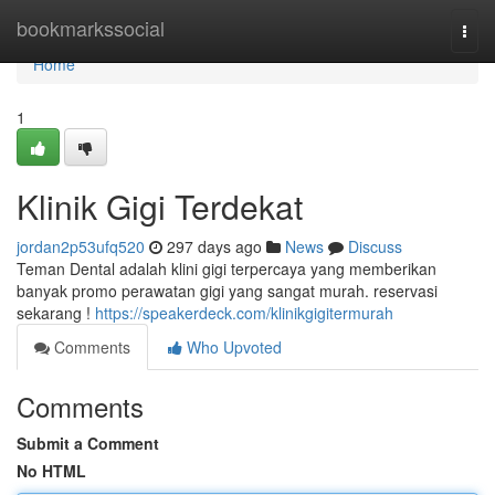
Home
bookmarkssocial
Togg
navi
Home
1
Klinik Gigi Terdekat
jordan2p53ufq520
297 days ago
News
Discuss
Teman Dental adalah klini gigi terpercaya yang memberikan
banyak promo perawatan gigi yang sangat murah. reservasi
sekarang !
https://speakerdeck.com/klinikgigitermurah
Comments
Who Upvoted
Comments
Submit a Comment
No HTML