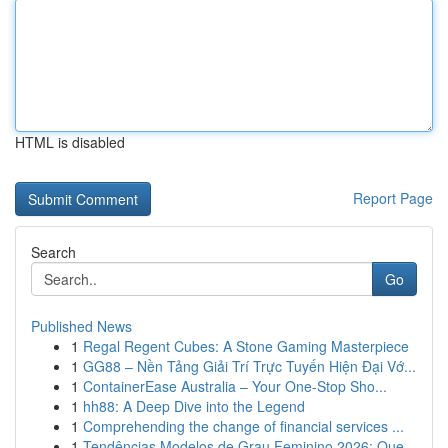
HTML is disabled
Report Page
Search
Go
Published News
1
Regal Regent Cubes: A Stone Gaming Masterpiece
1
GG88 – Nền Tảng Giải Trí Trực Tuyến Hiện Đại Vớ...
1
ContainerEase Australia – Your One-Stop Sho...
1
hh88: A Deep Dive into the Legend
1
Comprehending the change of financial services ...
1
Tendências Modelos de Grau Feminino 2026: Que