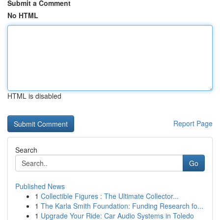
Submit a Comment
No HTML
HTML is disabled
Report Page
Search
Go
Published News
1
Collectible Figures : The Ultimate Collector...
1
The Karla Smith Foundation: Funding Research fo...
1
Upgrade Your Ride: Car Audio Systems in Toledo