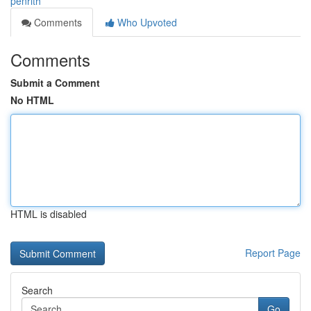
penrith
Comments
Who Upvoted
Comments
Submit a Comment
No HTML
HTML is disabled
Report Page
Search
Go