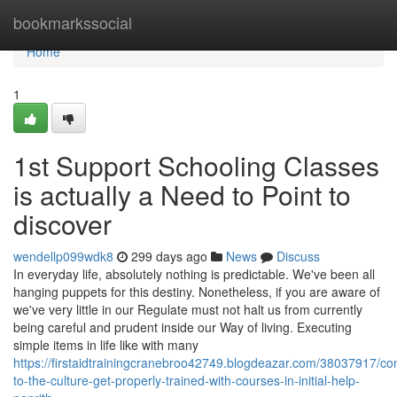
Home
bookmarkssocial
Home
1
1st Support Schooling Classes
is actually a Need to Point to
discover
wendellp099wdk8
299 days ago
News
Discuss
In everyday life, absolutely nothing is predictable. We've been all
hanging puppets for this destiny. Nonetheless, if you are aware of
we've very little in our Regulate must not halt us from currently
being careful and prudent inside our Way of living. Executing
simple items in life like with many
https://firstaidtrainingcranebroo42749.blogdeazar.com/38037917/con
to-the-culture-get-properly-trained-with-courses-in-initial-help-