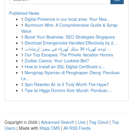
Published News
1
Digital Presence in our local area: Your Nea...
1
Aluminum Wire: A Comprehensive Guide & Scrap
Value
1
Boost Your Business: SEO Strategies Singapore
1
Electrical Emergencies Handled Effectively by 2...
1
لوحة كهرباء 36 سلك كهرباء في مصر: إرشادات ...
1
Our Top Escapes: The Private Vacation Homes
1
Zodiac Casino: Your Luckiest Bet?
1
How to Install an SSL Digital Certificate o...
1
Menginap Nyaman di Penginapan Dieng: Panduan
Le...
1
Spin Rewriter AI: Is It Truly Worth The Hype?
1
Tips Isi Higgs Domino Koin Murah: Panduan ...
Copyright © 2026 |
Advanced Search
|
Live
|
Tag Cloud
|
Top
Users
| Made with
Kliqqi CMS
|
All RSS Feeds