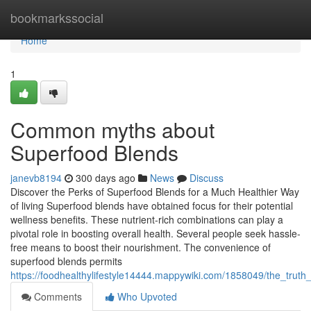
Home
bookmarkssocial
Home
1
Common myths about
Superfood Blends
janevb8194
300 days ago
News
Discuss
Discover the Perks of Superfood Blends for a Much Healthier Way
of living Superfood blends have obtained focus for their potential
wellness benefits. These nutrient-rich combinations can play a
pivotal role in boosting overall health. Several people seek hassle-
free means to boost their nourishment. The convenience of
superfood blends permits
https://foodhealthylifestyle14444.mappywiki.com/1858049/the_trut
Comments
Who Upvoted