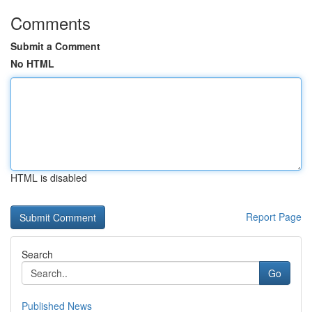
Comments
Submit a Comment
No HTML
HTML is disabled
Report Page
Search
Go
Published News