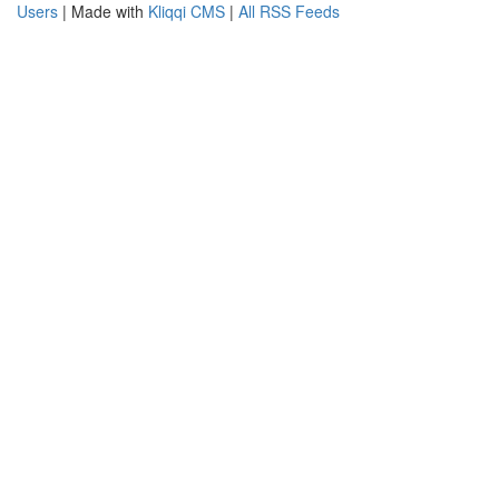
Users
| Made with
Kliqqi CMS
|
All RSS Feeds