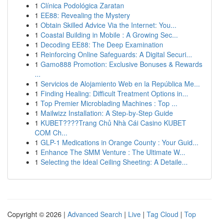
1
Clínica Podológica Zaratan
1
EE88: Revealing the Mystery
1
Obtain Skilled Advice Via the Internet: You...
1
Coastal Building in Mobile : A Growing Sec...
1
Decoding EE88: The Deep Examination
1
Reinforcing Online Safeguards: A Digital Securi...
1
Gamo888 Promotion: Exclusive Bonuses & Rewards
...
1
Servicios de Alojamiento Web en la República Me...
1
Finding Healing: Difficult Treatment Options in...
1
Top Premier Microblading Machines : Top ...
1
Mailwizz Installation: A Step-by-Step Guide
1
KUBET????️Trang Chủ Nhà Cái Casino KUBET
COM Ch...
1
GLP-1 Medications in Orange County : Your Guid...
1
Enhance The SMM Venture : The Ultimate W...
1
Selecting the Ideal Ceiling Sheeting: A Detaile...
Copyright © 2026 |
Advanced Search
|
Live
|
Tag Cloud
|
Top