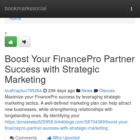
Home
bookmarkssocial
Togg
navi
Home
1
Boost Your FinancePro Partner
Success with Strategic
Marketing
bushrapluu785264
299 days ago
News
Discuss
Maximize your FinancePro success by leveraging strategic
marketing tactics. A well-defined marketing plan can help attract
new businesses, while strengthening relationships with
longstanding ones. By identifying your
https://jonassekp525958.link4blogs.com/58704389/boost-your-
financepro-partner-success-with-strategic-marketing
Comments
Who Upvoted