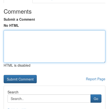
Comments
Submit a Comment
No HTML
HTML is disabled
Report Page
Search
Go