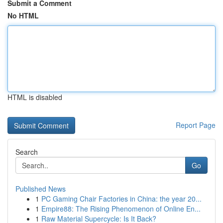
Submit a Comment
No HTML
HTML is disabled
Report Page
Search
Go
Published News
1
PC Gaming Chair Factories in China: the year 20...
1
Empire88: The Rising Phenomenon of Online En...
1
Raw Material Supercycle: Is It Back?