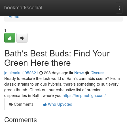
Home
bookmarkssocial
Togg
navi
Home
1
Bath's Best Buds: Find Your
Green Here there
jemimakmjt952621
298 days ago
News
Discuss
Ready to explore the lush world of Bath's cannabis scene? From
classic strains to unique hybrids, there's something to suit every
green thumb. Check out our exhaustive list of premier
dispensaries in Bath, where you
https://helpmehigh.com/
Comments
Who Upvoted
Comments