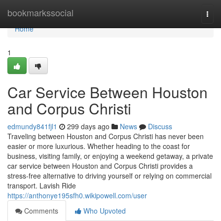
Home
bookmarkssocial
Togg
navi
Home
1
Car Service Between Houston
and Corpus Christi
edmundy841fjl1
299 days ago
News
Discuss
Traveling between Houston and Corpus Christi has never been
easier or more luxurious. Whether heading to the coast for
business, visiting family, or enjoying a weekend getaway, a private
car service between Houston and Corpus Christi provides a
stress-free alternative to driving yourself or relying on commercial
transport. Lavish Ride
https://anthonye195sfh0.wikipowell.com/user
Comments
Who Upvoted