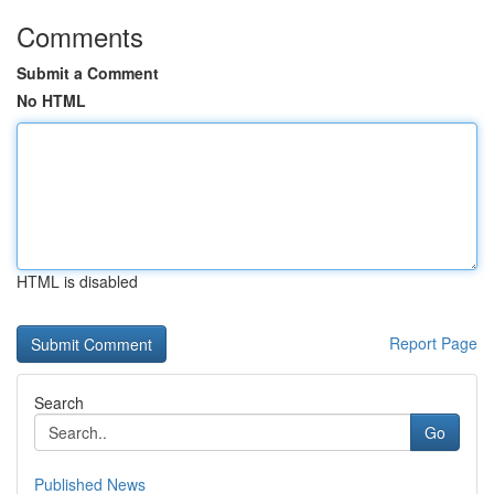
Comments
Submit a Comment
No HTML
HTML is disabled
Report Page
Search
Go
Published News