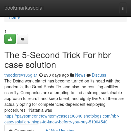
Home
bookmarkssocial
Togg
navi
Home
1
The 5-Second Trick For hbr
case solution
theodorev135gia1
298 days ago
News
Discuss
The Doing work planet has become turned on its head with the
pandemic, the Great Reshuffle, and also the resulting abilities
scarcity. Companies are attempting to find a strong, sustainable
approach to recruit and keep talent, and eighty five% of them are
actually opting for competencies-dependent employing
procedures. “Natania was
https://paysomeonetowritemycasest06640.shotblogs.com/hbr-
case-solution-things-to-know-before-you-buy-51904540
Comments
Who Upvoted