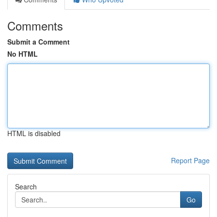
Comments
Submit a Comment
No HTML
HTML is disabled
Report Page
Search
Go