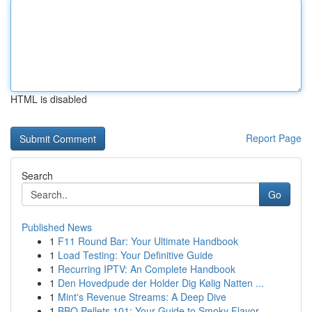
HTML is disabled
Report Page
Search
Go
Published News
1
F11 Round Bar: Your Ultimate Handbook
1
Load Testing: Your Definitive Guide
1
Recurring IPTV: An Complete Handbook
1
Den Hovedpude der Holder Dig Kølig Natten ...
1
Mint's Revenue Streams: A Deep Dive
1
BBQ Pellets 101: Your Guide to Smoky Flavor