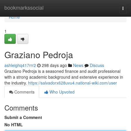
Home
bookmarkssocial
Togg
navi
Home
1
Graziano Pedroja
ashleighq417rrr2
298 days ago
News
Discuss
Graziano Pedroja is a seasoned finance and audit professional
with a strong academic background and extensive experience in
the industry.
https://salvadorx628uvu4.national-wiki.com/user
Comments
Who Upvoted
Comments
Submit a Comment
No HTML