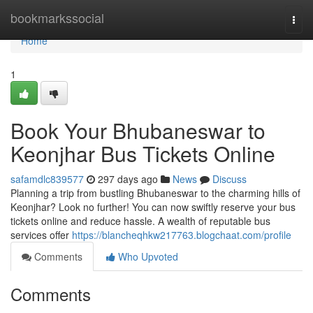
Home
bookmarkssocial
Togg
navi
Home
1
Book Your Bhubaneswar to
Keonjhar Bus Tickets Online
safamdlc839577
297 days ago
News
Discuss
Planning a trip from bustling Bhubaneswar to the charming hills of
Keonjhar? Look no further! You can now swiftly reserve your bus
tickets online and reduce hassle. A wealth of reputable bus
services offer
https://blancheqhkw217763.blogchaat.com/profile
Comments
Who Upvoted
Comments