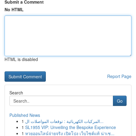
Submit a Comment
No HTML
HTML is disabled
Report Page
Search
Go
Published News
1
المركبات الكهربائية : توقعات المواصلات ال...
1
SL1955 VIP: Unveiling the Bespoke Experience
1
หวยออนไลน์จ่ายจริง เปิดโปง เว็บไซต์แท้ น่าเช...