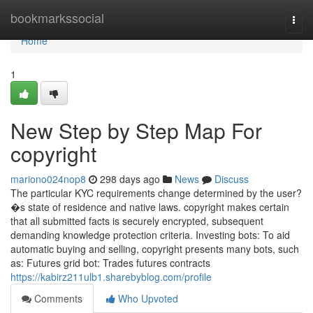
Home
bookmarkssocial
Togg
navi
Home
1
New Step by Step Map For
copyright
mariono024nop8
298 days ago
News
Discuss
The particular KYC requirements change determined by the user?
�s state of residence and native laws. copyright makes certain
that all submitted facts is securely encrypted, subsequent
demanding knowledge protection criteria. Investing bots: To aid
automatic buying and selling, copyright presents many bots, such
as: Futures grid bot: Trades futures contracts
https://kabirz211ulb1.sharebyblog.com/profile
Comments
Who Upvoted