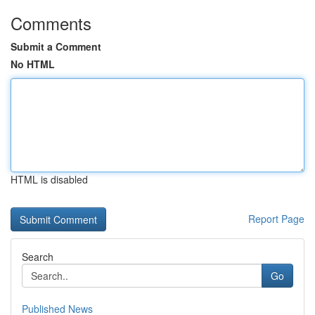
Comments
Submit a Comment
No HTML
HTML is disabled
Report Page
Search
Go
Published News