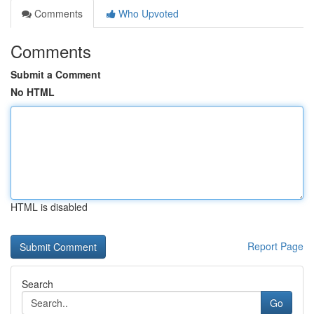
Comments
Who Upvoted
Comments
Submit a Comment
No HTML
HTML is disabled
Report Page
Search
Go