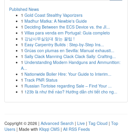
Published News
1
Gold Coast Stealthy Vaporizers
1
Madhur Matka: A Newbie's Guide
1
Deciding Between the ECS Device vs. the JI...
1
Villas para venda em Portugal: Guia completo
1
강남사무실임대 찾는 꿀팁 !
1
Easy Carpentry Builds : Step-by-Step Ins...
1
Grúas con plumas en Sevilla: Manual exhausti...
1
Sally Clack Manning Clack Clack Sally: Crafting...
1
Understanding Modern Handguns and Ammunition:
A...
1
Nationwide Boiler Hire: Your Guide to Interim...
1
Track PNR Status
1
Russian Tortoise regarding Sale – Find Your ...
1
123b là như thế nào? Hướng dẫn chi tiết cho ng...
Copyright © 2026 |
Advanced Search
|
Live
|
Tag Cloud
|
Top
Users
| Made with
Kliqqi CMS
|
All RSS Feeds