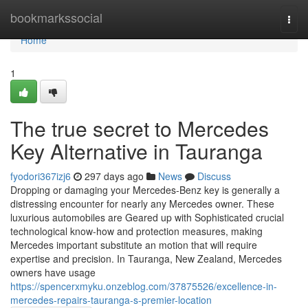
Home
bookmarkssocial
Togg
navi
Home
1
The true secret to Mercedes
Key Alternative in Tauranga
fyodori367izj6
297 days ago
News
Discuss
Dropping or damaging your Mercedes-Benz key is generally a
distressing encounter for nearly any Mercedes owner. These
luxurious automobiles are Geared up with Sophisticated crucial
technological know-how and protection measures, making
Mercedes important substitute an motion that will require
expertise and precision. In Tauranga, New Zealand, Mercedes
owners have usage
https://spencerxmyku.onzeblog.com/37875526/excellence-in-
mercedes-repairs-tauranga-s-premier-location