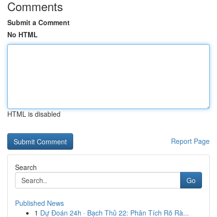
Comments
Submit a Comment
No HTML
HTML is disabled
Report Page
Search
Go
Published News
1
Dự Đoán 24h · Bạch Thủ 22: Phân Tích Rõ Rà...