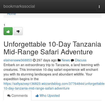
Home
bookmarkssocial
Tog
navi
Home
1
Unforgettable 10-Day Tanzania
Mid-Range Safari Adventure
elainensww368853
297 days ago
News
Discuss
Embark on an extraordinary trip to Tanzania, a land teeming with
creatures. This immersive 10-day safari experience will enchant
you with its stunning landscapes and abundant wildlife. Your
expedition begins in the
https://safiyazxep136823.wizzardsblog.com/37764844/unforgettable
10-day-tanzania-mid-range-safari-adventure
Comments
Who Upvoted