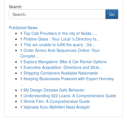
Search
Go
Published News
1
Top Cab Providers in the city of Noida -...
1
Pristine Glass : Your Local 's Directory to...
1
This am unable to fulfill the query . Ge...
1
Order Amino Acid Sequences Online: Your
Complet...
1
Explore Mangalore: Bike & Car Rental Options
1
Executive Acquisition: Directions and Strat...
1
Shipping Containers Available Nationwide
1
Keeping Businesses Powered with Expert Hornsby
...
1
My Design Dictates Safe Behavior
1
Understanding 922 Loans: A Comprehensive Guide
1
Shrink Film: A Comprehensive Guide
1
Vajinada Kuru Belirtileri Nasıl Anlaşılır