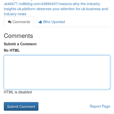
uk46677.mdkblog.com/43890457/reasons-why-the-industry-
insights-uk-platform-deserves-your-attention-for-uk-business-and-
industry-news
Comments
Who Upvoted
Comments
Submit a Comment
No HTML
HTML is disabled
Report Page