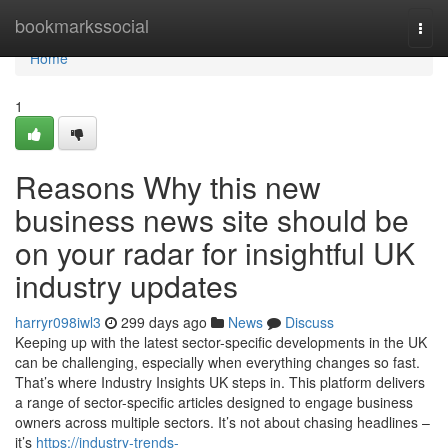
Home
bookmarkssocial
Togg
navi
Home
1
Reasons Why this new
business news site should be
on your radar for insightful UK
industry updates
harryr098iwl3
299 days ago
News
Discuss
Keeping up with the latest sector-specific developments in the UK
can be challenging, especially when everything changes so fast.
That’s where Industry Insights UK steps in. This platform delivers
a range of sector-specific articles designed to engage business
owners across multiple sectors. It’s not about chasing headlines –
it’s
https://industry-trends-