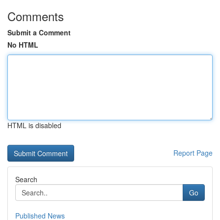
Comments
Submit a Comment
No HTML
HTML is disabled
Report Page
Search
Go
Published News