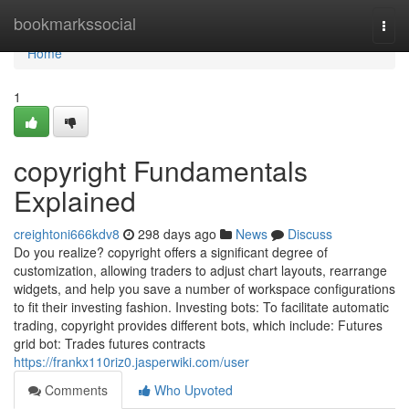
Home
bookmarkssocial
Togg
navi
Home
1
copyright Fundamentals
Explained
creightoni666kdv8
298 days ago
News
Discuss
Do you realize? copyright offers a significant degree of
customization, allowing traders to adjust chart layouts, rearrange
widgets, and help you save a number of workspace configurations
to fit their investing fashion. Investing bots: To facilitate automatic
trading, copyright provides different bots, which include: Futures
grid bot: Trades futures contracts
https://frankx110riz0.jasperwiki.com/user
Comments
Who Upvoted