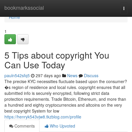
Home
bookmarkssocial
Togg
navi
Home
1
5 Tips about copyright You
Can Use Today
pauln542sfq5
297 days ago
News
Discuss
The precise KYC necessities fluctuate based upon the consumer?
�s region of residence and local rules. copyright ensures that all
submitted info is securely encrypted, following strict data
protection requirements. Trade Bitcoin, Ethereum, and more than
a hundred and eighty cryptocurrencies and altcoins on the very
best copyright System for low
https://henryk543vjw8.tkzblog.com/profile
Comments
Who Upvoted