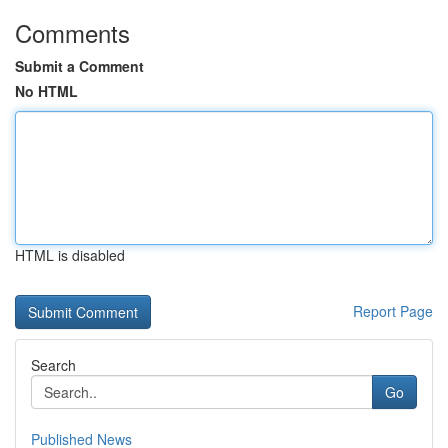
Comments
Submit a Comment
No HTML
HTML is disabled
Report Page
Search
Go
Published News