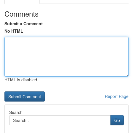
Comments
Submit a Comment
No HTML
HTML is disabled
Report Page
Search
Go