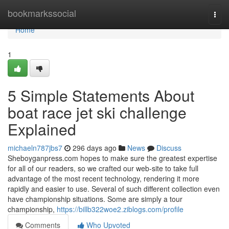
Home
bookmarkssocial
Togg
navi
Home
1
5 Simple Statements About
boat race jet ski challenge
Explained
michaeln787jbs7
296 days ago
News
Discuss
Sheboyganpress.com hopes to make sure the greatest expertise
for all of our readers, so we crafted our web-site to take full
advantage of the most recent technology, rendering it more
rapidly and easier to use. Several of such different collection even
have championship situations. Some are simply a tour
championship,
https://billb322woe2.ziblogs.com/profile
Comments
Who Upvoted