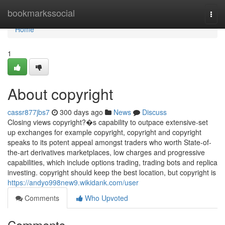
Home
bookmarkssocial
Togg
navi
Home
1
About copyright
cassr877jbs7
300 days ago
News
Discuss
Closing views copyright?�s capability to outpace extensive-set
up exchanges for example copyright, copyright and copyright
speaks to its potent appeal amongst traders who worth State-of-
the-art derivatives marketplaces, low charges and progressive
capabilities, which include options trading, trading bots and replica
investing. copyright should keep the best location, but copyright is
https://andyo998new9.wikidank.com/user
Comments
Who Upvoted
Comments