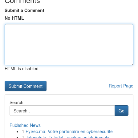
Submit a Comment
No HTML
HTML is disabled
Report Page
Search
Go
Published News
1
PySec.ma: Votre partenaire en cybersécurité
1
Jatengtoto: Tutorial Lengkap untuk Pemula