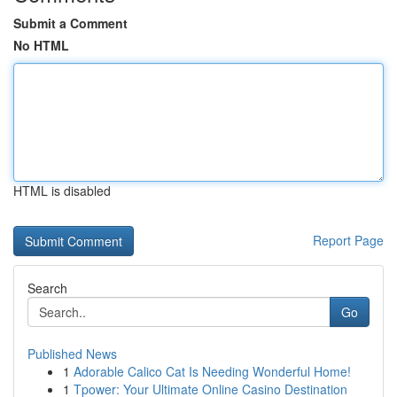
Submit a Comment
No HTML
HTML is disabled
Report Page
Search
Go
Published News
1
Adorable Calico Cat Is Needing Wonderful Home!
1
Tpower: Your Ultimate Online Casino Destination