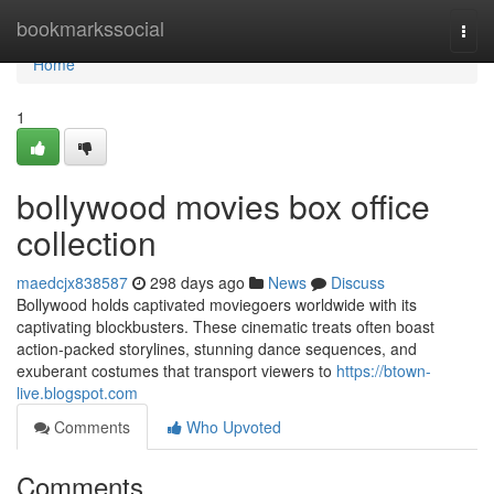
Home
bookmarkssocial
Togg
navi
Home
1
bollywood movies box office
collection
maedcjx838587
298 days ago
News
Discuss
Bollywood holds captivated moviegoers worldwide with its
captivating blockbusters. These cinematic treats often boast
action-packed storylines, stunning dance sequences, and
exuberant costumes that transport viewers to
https://btown-
live.blogspot.com
Comments
Who Upvoted
Comments