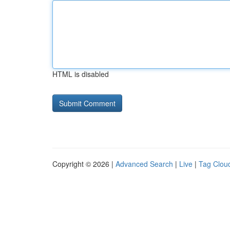
HTML is disabled
Copyright © 2026 |
Advanced Search
|
Live
|
Tag Clou