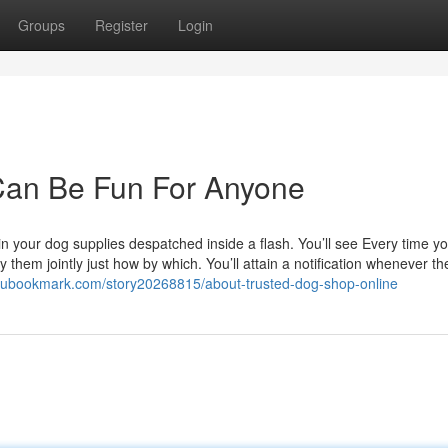
Groups
Register
Login
 Can Be Fun For Anyone
n your dog supplies despatched inside a flash. You’ll see Every time y
 them jointly just how by which. You’ll attain a notification whenever th
idubookmark.com/story20268815/about-trusted-dog-shop-online