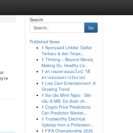
Search
Go
Published News
1
Nyonya4d Linklist: Daftar
Terbaru & dan Terpe...
1
Thriving – Beyond Merely
Making Do: Healthy Liv...
1
ตรวจผลหวยออนไลน์: วิธี
our
ตรวจสอบผลรางวัลง่ายๆ
ey’re
1
Live Cam Entertainment: A
Growing Trend
1
Soi cầu Minh Ngọc · Săn
cầu lô MB: Dự đoán ch...
1
Crypto Price Predictions:
Can Prediction Market...
1
Trustworthy Electrical
Upkeep from a Profession...
1
FIFA Championship 2026