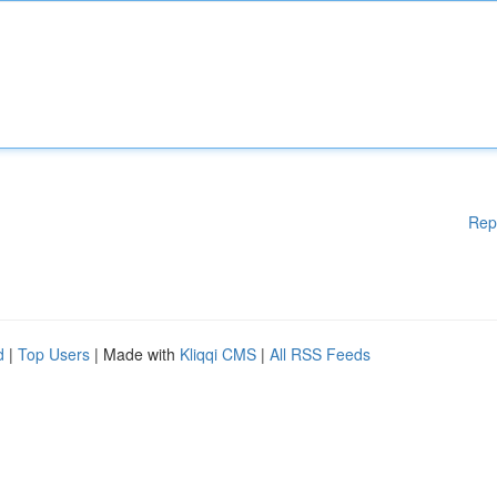
Rep
d
|
Top Users
| Made with
Kliqqi CMS
|
All RSS Feeds