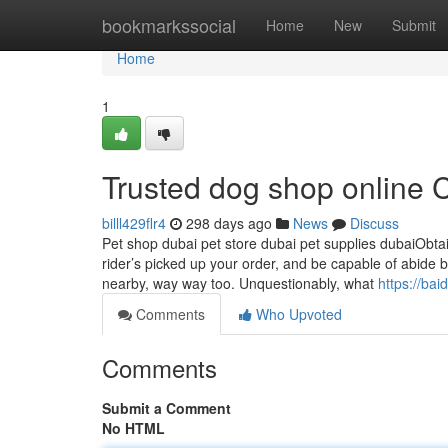
Home
bookmarkssocial
Home
New
Submit
Home
1
Trusted dog shop online
billl429flr4
298 days ago
News
Discuss
Pet shop dubai pet store dubai pet supplies dubaiObtai
rider’s picked up your order, and be capable of abide by
nearby, way way too. Unquestionably, what
https://ba
Comments
Who Upvoted
Comments
Submit a Comment
No HTML