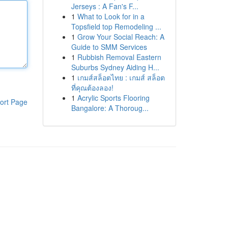
Jerseys : A Fan's F...
1
What to Look for in a
Topsfield top Remodeling ...
1
Grow Your Social Reach: A
Guide to SMM Services
1
Rubbish Removal Eastern
Suburbs Sydney Aiding H...
1
เกมส์สล็อตไทย : เกมส์ สล็อต
ที่คุณต้องลอง!
1
Acrylic Sports Flooring
ort Page
Bangalore: A Thoroug...