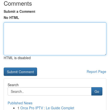
Comments
Submit a Comment
No HTML
HTML is disabled
Report Page
Search
Go
Published News
1
Orca Pro IPTV : Le Guide Complet