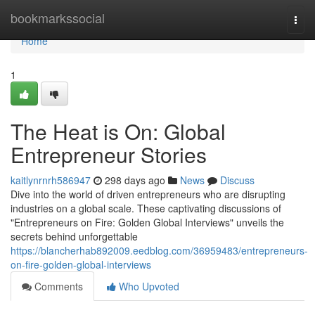
Home
bookmarkssocial
Togg
navi
Home
1
The Heat is On: Global
Entrepreneur Stories
kaitlynrnrh586947
298 days ago
News
Discuss
Dive into the world of driven entrepreneurs who are disrupting
industries on a global scale. These captivating discussions of
"Entrepreneurs on Fire: Golden Global Interviews" unveils the
secrets behind unforgettable
https://blancherhab892009.eedblog.com/36959483/entrepreneurs-
on-fire-golden-global-interviews
Comments
Who Upvoted