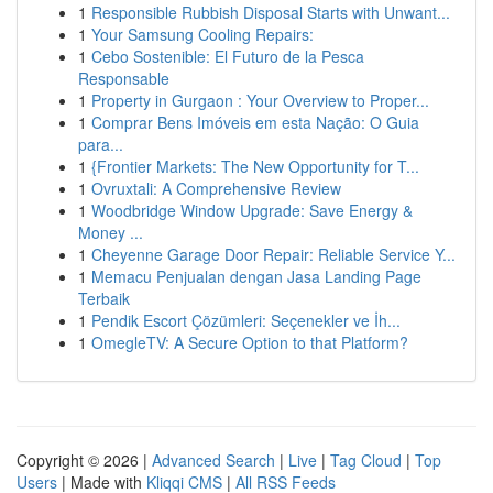
1
Responsible Rubbish Disposal Starts with Unwant...
1
Your Samsung Cooling Repairs:
1
Cebo Sostenible: El Futuro de la Pesca
Responsable
1
Property in Gurgaon : Your Overview to Proper...
1
Comprar Bens Imóveis em esta Nação: O Guia
para...
1
{Frontier Markets: The New Opportunity for T...
1
Ovruxtali: A Comprehensive Review
1
Woodbridge Window Upgrade: Save Energy &
Money ...
1
Cheyenne Garage Door Repair: Reliable Service Y...
1
Memacu Penjualan dengan Jasa Landing Page
Terbaik
1
Pendik Escort Çözümleri: Seçenekler ve İh...
1
OmegleTV: A Secure Option to that Platform?
Copyright © 2026 |
Advanced Search
|
Live
|
Tag Cloud
|
Top
Users
| Made with
Kliqqi CMS
|
All RSS Feeds