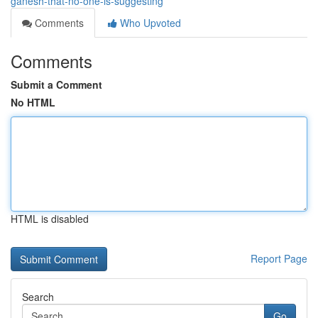
ganesh-that-no-one-is-suggesting
Comments
Who Upvoted
Comments
Submit a Comment
No HTML
HTML is disabled
Report Page
Search
Go