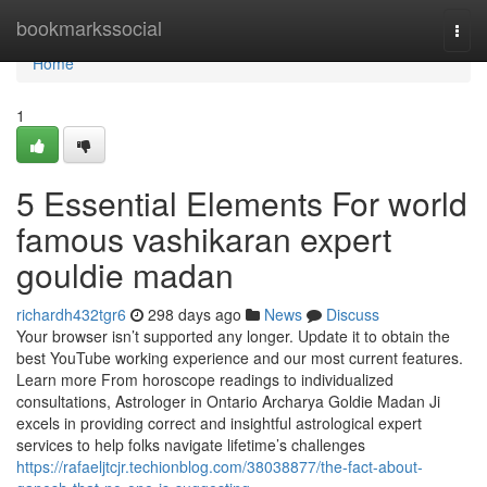
Home
bookmarkssocial
Togg
navi
Home
1
5 Essential Elements For world
famous vashikaran expert
gouldie madan
richardh432tgr6
298 days ago
News
Discuss
Your browser isn’t supported any longer. Update it to obtain the
best YouTube working experience and our most current features.
Learn more From horoscope readings to individualized
consultations, Astrologer in Ontario Archarya Goldie Madan Ji
excels in providing correct and insightful astrological expert
services to help folks navigate lifetime’s challenges
https://rafaeljtcjr.techionblog.com/38038877/the-fact-about-