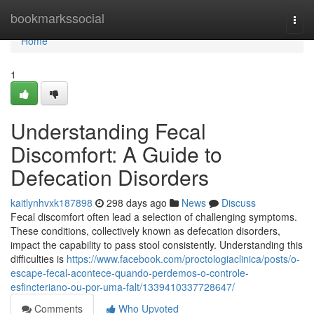
Home
bookmarkssocial
Togg
navi
Home
1
Understanding Fecal
Discomfort: A Guide to
Defecation Disorders
kaitlynhvxk187898
298 days ago
News
Discuss
Fecal discomfort often lead a selection of challenging symptoms.
These conditions, collectively known as defecation disorders,
impact the capability to pass stool consistently. Understanding this
difficulties is
https://www.facebook.com/proctologiaclinica/posts/o-
escape-fecal-acontece-quando-perdemos-o-controle-
esfincteriano-ou-por-uma-falt/1339410337728647/
Comments
Who Upvoted