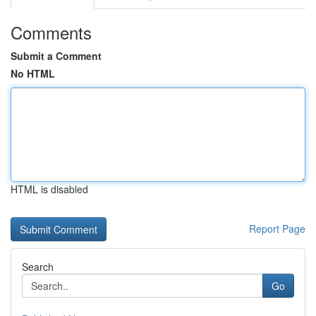
Comments
Submit a Comment
No HTML
HTML is disabled
Report Page
Search
Go