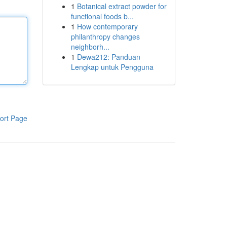
1
Botanical extract powder for
functional foods b...
1
How contemporary
philanthropy changes
neighborh...
1
Dewa212: Panduan
Lengkap untuk Pengguna
ort Page