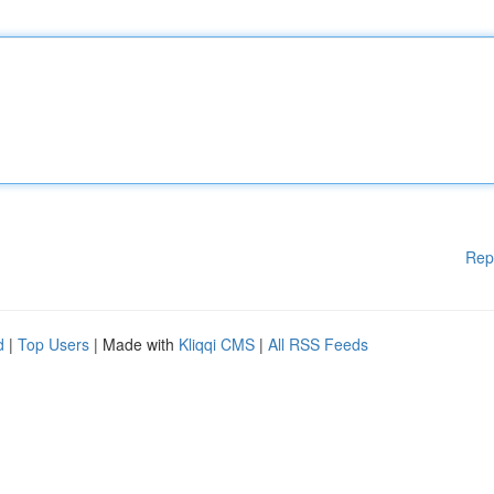
Rep
d
|
Top Users
| Made with
Kliqqi CMS
|
All RSS Feeds