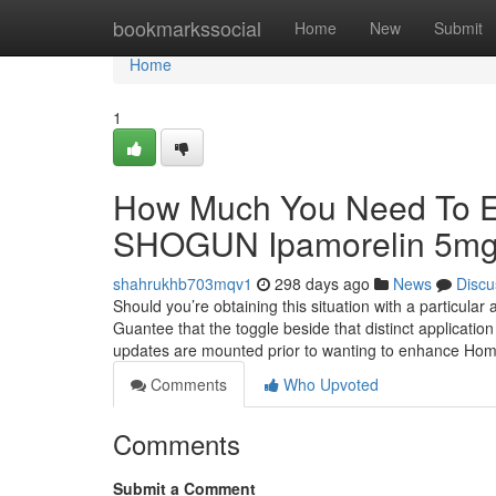
Home
bookmarkssocial
Home
New
Submit
Home
1
How Much You Need To Ex
SHOGUN Ipamorelin 5m
shahrukhb703mqv1
298 days ago
News
Discu
Should you’re obtaining this situation with a particula
Guantee that the toggle beside that distinct application
updates are mounted prior to wanting to enhance Ho
Comments
Who Upvoted
Comments
Submit a Comment