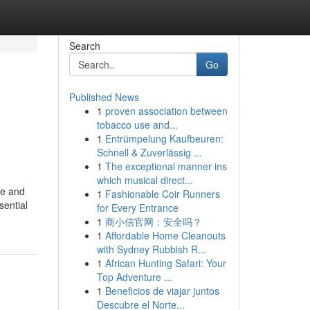
Search
Go
Published News
1
proven association between
tobacco use and...
1
Entrümpelung Kaufbeuren:
Schnell & Zuverlässig ...
1
The exceptional manner ins
which musical direct...
ne and
1
Fashionable Coir Runners
sential
for Every Entrance
1
商小信官网：安全吗？
1
Affordable Home Cleanouts
with Sydney Rubbish R...
1
African Hunting Safari: Your
Top Adventure ...
1
Beneficios de viajar juntos
Descubre el Norte...