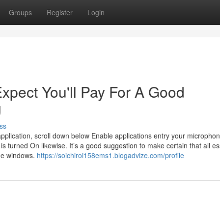
Groups
Register
Login
pect You'll Pay For A Good
g
ss
r application, scroll down below Enable applications entry your micropho
 is turned On likewise. It’s a good suggestion to make certain that all es
me windows.
https://soichiroi158ems1.blogadvize.com/profile