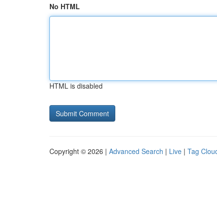
No HTML
HTML is disabled
Copyright © 2026 |
Advanced Search
|
Live
|
Tag Clou