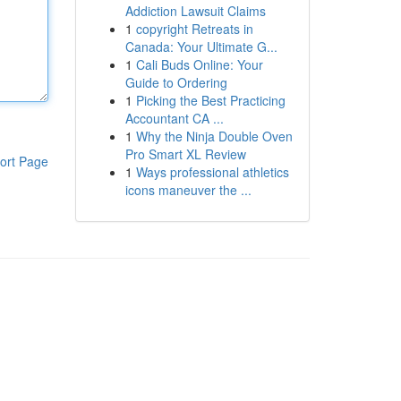
Addiction Lawsuit Claims
1
copyright Retreats in
Canada: Your Ultimate G...
1
Cali Buds Online: Your
Guide to Ordering
1
Picking the Best Practicing
Accountant CA ...
1
Why the Ninja Double Oven
Pro Smart XL Review
ort Page
1
Ways professional athletics
icons maneuver the ...