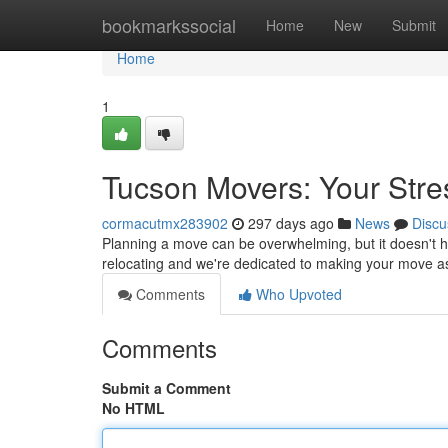
Home
bookmarkssocial
Home
New
Submit
Home
1
Tucson Movers: Your Stre
cormacutmx283902
297 days ago
News
Discu
Planning a move can be overwhelming, but it doesn't h
relocating and we're dedicated to making your move a
Comments
Who Upvoted
Comments
Submit a Comment
No HTML