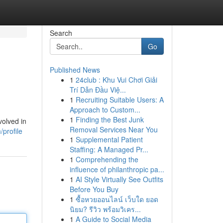
Search
Go
Published News
1
24club : Khu Vui Chơi Giải
Trí Dẫn Đầu Việ...
1
Recruiting Suitable Users: A
Approach to Custom...
1
Finding the Best Junk
volved in
Removal Services Near You
profile
1
Supplemental Patient
Staffing: A Managed Pr...
1
Comprehending the
influence of philanthropic pa...
1
AI Style Virtually See Outfits
Before You Buy
1
ซื้อหวยออนไลน์ เว็บใด ยอด
นิยม? รีวิว พร้อมวิเคร...
1
A Guide to Social Media