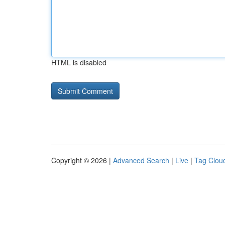
HTML is disabled
Copyright © 2026 |
Advanced Search
|
Live
|
Tag Clou