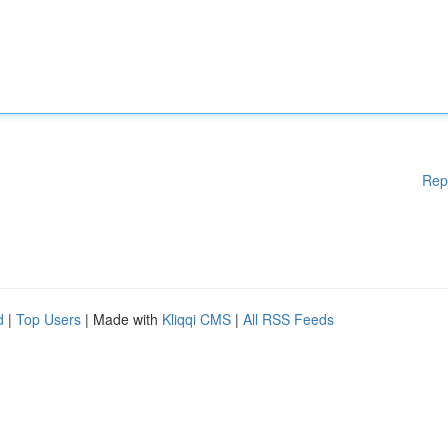
Rep
d
|
Top Users
| Made with
Kliqqi CMS
|
All RSS Feeds