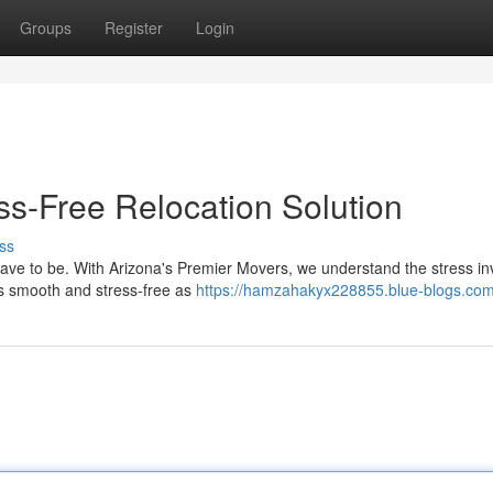
Groups
Register
Login
ss-Free Relocation Solution
ss
ave to be. With Arizona's Premier Movers, we understand the stress in
s smooth and stress-free as
https://hamzahakyx228855.blue-blogs.com/