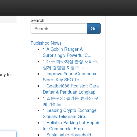
Search
Go
Published News
1
A Goblin Ranger A
Surprisingly Powerful C...
1
대구 마사지샵 출장 서비스,
실제 경험담 & 필수 ...
1
Improve Your eCommerce
ady to
Store: Key SEO Te...
1
Goatbet888 Register: Cara
Daftar & Panduan Lengkap
1
일본구심: 놀라운 효과와 구
매 가이드
1
Leading Crypto Exchange
Signals Telegram Gro...
1
Reliable Parking Lot Repair
for Commercial Prop...
1
Sustainable Household