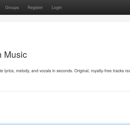
Groups
Register
Login
n Music
e lyrics, melody, and vocals in seconds. Original, royalty-free tracks re