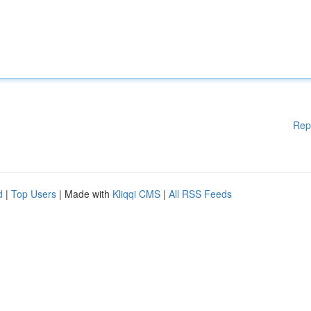
Rep
d
|
Top Users
| Made with
Kliqqi CMS
|
All RSS Feeds