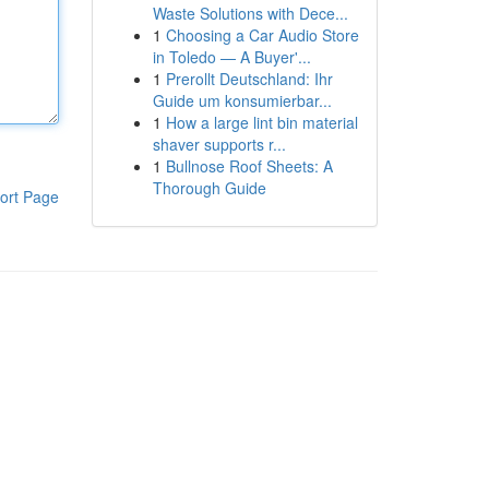
Waste Solutions with Dece...
1
Choosing a Car Audio Store
in Toledo — A Buyer'...
1
Prerollt Deutschland: Ihr
Guide um konsumierbar...
1
How a large lint bin material
shaver supports r...
1
Bullnose Roof Sheets: A
Thorough Guide
ort Page