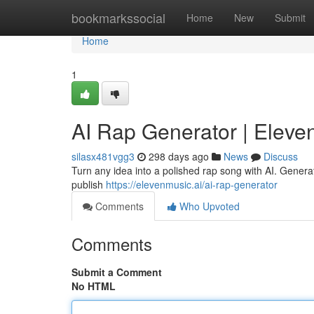
Home
bookmarkssocial
Home
New
Submit
Home
1
AI Rap Generator | Eleve
silasx481vgg3
298 days ago
News
Discuss
Turn any idea into a polished rap song with AI. Generat
publish
https://elevenmusic.ai/ai-rap-generator
Comments
Who Upvoted
Comments
Submit a Comment
No HTML