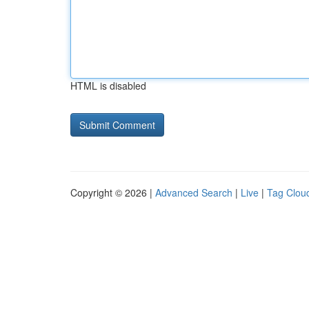
HTML is disabled
Copyright © 2026 |
Advanced Search
|
Live
|
Tag Clou