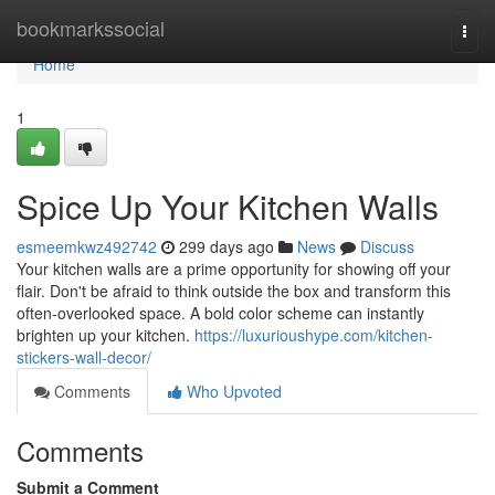
Home
bookmarkssocial
Togg
navi
Home
1
Spice Up Your Kitchen Walls
esmeemkwz492742
299 days ago
News
Discuss
Your kitchen walls are a prime opportunity for showing off your
flair. Don't be afraid to think outside the box and transform this
often-overlooked space. A bold color scheme can instantly
brighten up your kitchen.
https://luxurioushype.com/kitchen-
stickers-wall-decor/
Comments
Who Upvoted
Comments
Submit a Comment