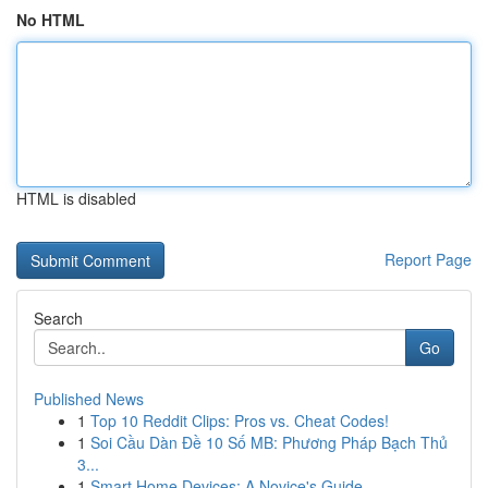
No HTML
HTML is disabled
Report Page
Search
Go
Published News
1
Top 10 Reddit Clips: Pros vs. Cheat Codes!
1
Soi Cầu Dàn Đề 10 Số MB: Phương Pháp Bạch Thủ
3...
1
Smart Home Devices: A Novice's Guide