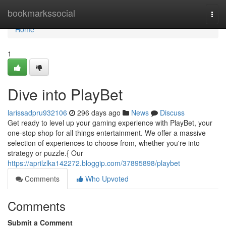
Home
bookmarkssocial
Togg
navi
Home
1
Dive into PlayBet
larissadpru932106
296 days ago
News
Discuss
Get ready to level up your gaming experience with PlayBet, your
one-stop shop for all things entertainment. We offer a massive
selection of experiences to choose from, whether you're into
strategy or puzzle.{ Our
https://aprilzlka142272.bloggip.com/37895898/playbet
Comments
Who Upvoted
Comments
Submit a Comment