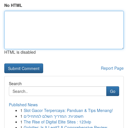
No HTML
HTML is disabled
Report Page
Search
Go
Published News
1
Slot Gacor Terpercaya: Panduan & Tips Menang!
1
חשפניות: המדריך השלם למתחילים
1
The Rise of Digital Elite Sites : 123vip
1
Golotter: Is It Legit? A Comprehensive Review