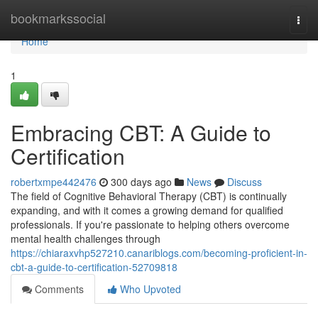
Home
bookmarkssocial
Togg
navi
Home
1
Embracing CBT: A Guide to
Certification
robertxmpe442476
300 days ago
News
Discuss
The field of Cognitive Behavioral Therapy (CBT) is continually
expanding, and with it comes a growing demand for qualified
professionals. If you're passionate to helping others overcome
mental health challenges through
https://chiaraxvhp527210.canariblogs.com/becoming-proficient-in-
cbt-a-guide-to-certification-52709818
Comments
Who Upvoted