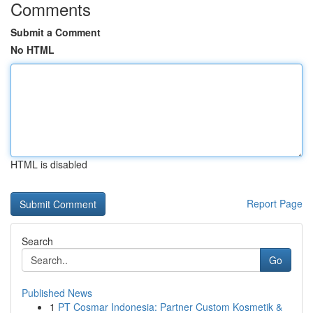
Comments
Submit a Comment
No HTML
HTML is disabled
Report Page
Search
Go
Published News
1
PT Cosmar Indonesia: Partner Custom Kosmetik &