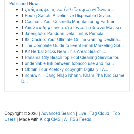
Published News
1
ศูนย์ดูแลผู้สูงอายุ เนอร์สซิ่งโฮมคุณภาพ ในขอน...
1
Boutiq Switch: A Definitive Disposable Device...
1
Cosmar : Your Cosmetic Manufacturing Partner
1
Απόλαυση με Θέα στο Ιόνιο: Ταβέρνα Μύτικα
1
Jatengtoto: Panduan Detail untuk Pemula
1
88i Casino: Your Ultimate Online Gaming Destina...
1
The Complete Guide to Event Email Marketing Sof...
1
K2 Herbal Sticks Near This Area: Searchi...
1
Panama City Beach top Pool Cleaning Service for...
1
undeniable link between tobacco use and ma...
1
Obtain Four-Acetoxy-copyright Digitally : A...
1
nohuwin – Đăng Nhập Nhanh, Khám Phá Kho Game
Đ...
Copyright © 2026 |
Advanced Search
|
Live
|
Tag Cloud
|
Top
Users
| Made with
Kliqqi CMS
|
All RSS Feeds