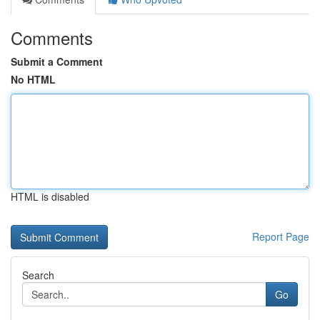
Comments
Submit a Comment
No HTML
HTML is disabled
Report Page
Search
Go