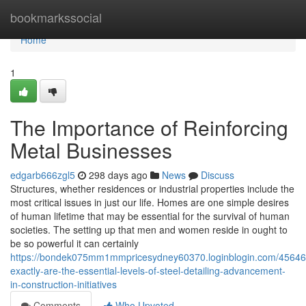
Home
bookmarkssocial
Home
1
The Importance of Reinforcing
Metal Businesses
edgarb666zgl5
298 days ago
News
Discuss
Structures, whether residences or industrial properties include the
most critical issues in just our life. Homes are one simple desires
of human lifetime that may be essential for the survival of human
societies. The setting up that men and women reside in ought to
be so powerful it can certainly
https://bondek075mm1mmpricesydney60370.loginblogin.com/45646
exactly-are-the-essential-levels-of-steel-detailing-advancement-
in-construction-initiatives
Comments
Who Upvoted