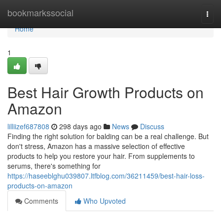
Home
bookmarkssocial
Togg
navi
Home
1
Best Hair Growth Products on
Amazon
lilliizef687808
298 days ago
News
Discuss
Finding the right solution for balding can be a real challenge. But
don't stress, Amazon has a massive selection of effective
products to help you restore your hair. From supplements to
serums, there's something for
https://haseeblghu039807.ltfblog.com/36211459/best-hair-loss-
products-on-amazon
Comments
Who Upvoted