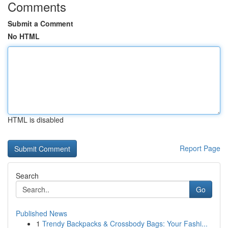
Comments
Submit a Comment
No HTML
HTML is disabled
Report Page
Search
Go
Published News
1
Trendy Backpacks & Crossbody Bags: Your Fashi...