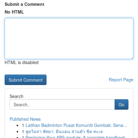
Submit a Comment
No HTML
HTML is disabled
Report Page
Search
Go
Published News
1
Latihan Badminton Pusat Komuniti Gombak: Sena...
1
พูลวิลล่า พัทยา: ดินแดน ส่วนตัว ชิด ทะเล
1
Replacing Your ABS module: A complete handbook