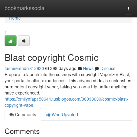
Home
bookmarkssocial
Togg
navi
Home
1
Blast copyright Cosmic
tasneemhdrr812920
298 days ago
News
Discuss
Prepare to launch into the cosmos with copyright Vaporizer Blast,
your portal to alien experiences. This advanced device unleashes
pure potent copyright vapor, taking you on a trip unlike anything
have experienced.
https://emilynfap150644.tusblogos.com/38033630/cosmic-blast-
copyright-vape
Comments
Who Upvoted
Comments