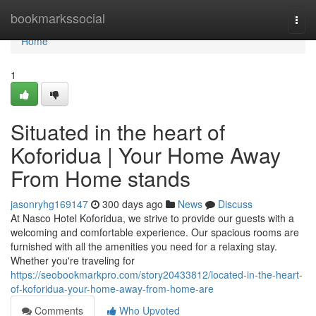
Home
bookmarkssocial
Togg
navi
Home
1
Situated in the heart of
Koforidua | Your Home Away
From Home stands
jasonryhg169147
300 days ago
News
Discuss
At Nasco Hotel Koforidua, we strive to provide our guests with a
welcoming and comfortable experience. Our spacious rooms are
furnished with all the amenities you need for a relaxing stay.
Whether you're traveling for
https://seobookmarkpro.com/story20433812/located-in-the-heart-
of-koforidua-your-home-away-from-home-are
Comments
Who Upvoted