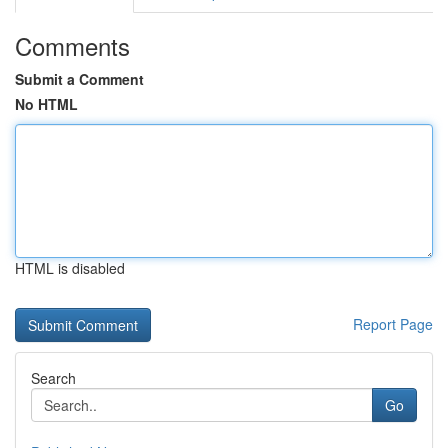
Comments
Submit a Comment
No HTML
HTML is disabled
Report Page
Search
Go