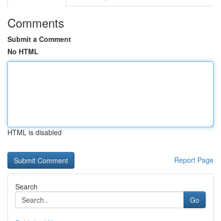
Comments
Submit a Comment
No HTML
HTML is disabled
Report Page
Search
Go