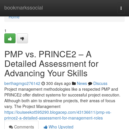
Home
bookmarkssocial
Togg
navi
Home
1
PMP vs. PRINCE2 – A
Detailed Assessment for
Advancing Your Skills
berthagmgo276142
300 days ago
News
Discuss
Project management methodologies like a respected PMP and
PRINCE2 offer distinct systems for successful project execution.
Although both aim to streamline projects, their areas of focus
vary. The Project Management
https://louiseekot595290.blogacep.com/43136611/pmp-vs-
prince2-a-detailed-assessment-for-management-roles
Comments
Who Upvoted