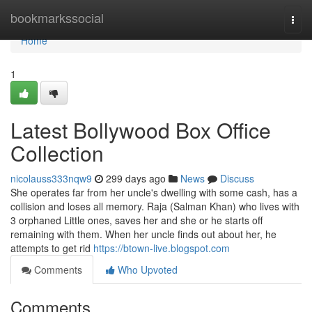
Home
bookmarkssocial
Togg
navi
Home
1
Latest Bollywood Box Office
Collection
nicolauss333nqw9
299 days ago
News
Discuss
She operates far from her uncle's dwelling with some cash, has a
collision and loses all memory. Raja (Salman Khan) who lives with
3 orphaned Little ones, saves her and she or he starts off
remaining with them. When her uncle finds out about her, he
attempts to get rid
https://btown-live.blogspot.com
Comments
Who Upvoted
Comments