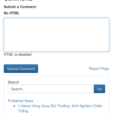
Submit a Comment
No HTML
HTML is disabled
Report Page
Search
Go
Published News
1
Game Vòng Quay Đổi Thưởng: Kinh Nghiệm Chiến
Thắng