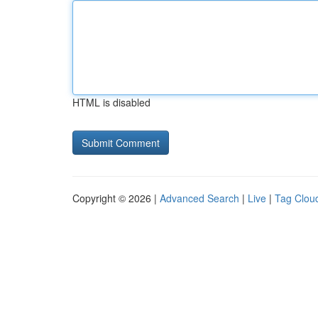
HTML is disabled
Copyright © 2026 |
Advanced Search
|
Live
|
Tag Clou