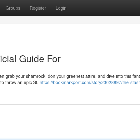
Groups
Register
Login
icial Guide For
hen grab your shamrock, don your greenest attire, and dive into this fant
 to throw an epic St.
https://bookmarkport.com/story23028897/the-stas