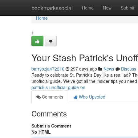
Home
bookmarkssocial
Home
New
Submit
Home
1
Your Stash Patrick's Unoff
barryozja472216
297 days ago
News
Discuss
Ready to celebrate St. Patrick's Day like a real lad? T
unofficial guide. We've got all the insider tips you need
patrick-s-unofficial-guide-on
Comments
Who Upvoted
Comments
Submit a Comment
No HTML