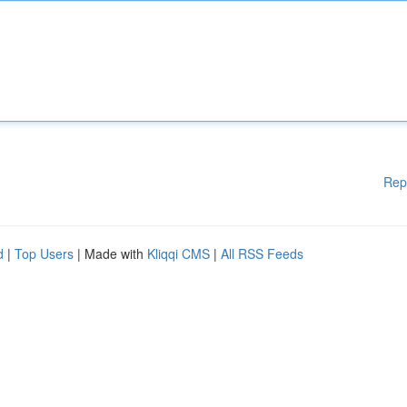
Rep
d
|
Top Users
| Made with
Kliqqi CMS
|
All RSS Feeds