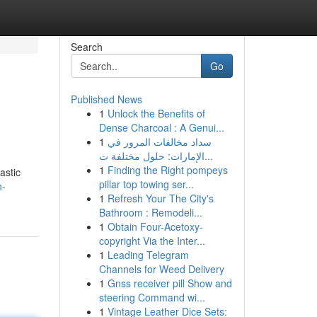
Search
Go
Published News
1
Unlock the Benefits of
Dense Charcoal : A Genui...
1
سداد مخالفات المرور في
الإمارات: حلول مختلفة ت...
1
Finding the Right pompeys
astic
pillar top towing ser...
h-
1
Refresh Your The City's
Bathroom : Remodeli...
1
Obtain Four-Acetoxy-
copyright Via the Inter...
1
Leading Telegram
Channels for Weed Delivery
1
Gnss receiver pill Show and
steering Command wi...
1
Vintage Leather Dice Sets: