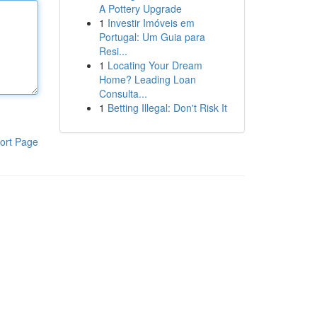
A Pottery Upgrade
1
Investir Imóveis em
Portugal: Um Guia para
Resi...
1
Locating Your Dream
Home? Leading Loan
Consulta...
1
Betting Illegal: Don't Risk It
ort Page