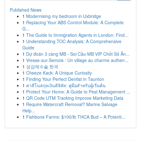
Published News
1
Modernising my bedroom in Uxbridge
1
Replacing Your ABS Control Module: A Complete
G...
1
The Guide to Immigration Agents in London: Find...
1
Understanding TOC Analysis: A Comprehensive
Guide
1
Dự đoán 3 càng MB - Soi Cầu MB VIP Chốt Số Ăn...
1
Vresse-sur-Semois : Un village au charme authen...
1
성감제수술 한국
1
Cheeze Kack: A Unique Curiosity
1
Finding Your Perfect Dentist in Taunton
1
คาสิโนสกุลเงินดิจิทัล: คู่มือสำหรับผู้เริ่มต้น
1
Protect Your Home: A Guide to Pest Management ...
1
QR Code UTM Tracking Improve Marketing Data
1
Require Watercraft Removal? Marine Salvage
Help...
1
Fishbone Farms: $100/lb THCA Bud – A Potenti...