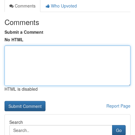
Comments
Who Upvoted
Comments
Submit a Comment
No HTML
HTML is disabled
Report Page
Search
Go