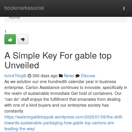
Home
bookmarkssocial
Togg
navi
Home
1
A Simple Key For gable top
Unveiled
torir470cgi6
300 days ago
News
Discuss
As we solution our one hundredth calendar year in business
enterprise, Carton Assistance continues to innovate, specifically in
the realm of sustainable immediate Get hold of containers. Our
“can do” staff enjoys the fulfillment that emanates from dealing
with one of a kind buyers and our enterprise society has
constantly
https://wateringabletoppak.wordpress.com/2025/01/09/the-shift-
towards-sustainable-packaging-how-gable-top-cartons-are-
leading-the-way/