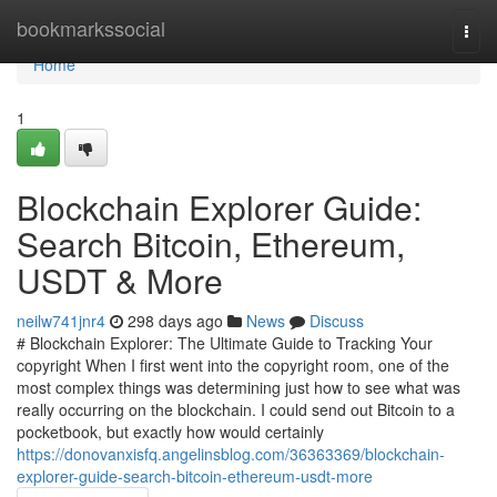
Home
bookmarkssocial
Togg
navi
Home
1
Blockchain Explorer Guide:
Search Bitcoin, Ethereum,
USDT & More
neilw741jnr4
298 days ago
News
Discuss
# Blockchain Explorer: The Ultimate Guide to Tracking Your
copyright When I first went into the copyright room, one of the
most complex things was determining just how to see what was
really occurring on the blockchain. I could send out Bitcoin to a
pocketbook, but exactly how would certainly
https://donovanxisfq.angelinsblog.com/36363369/blockchain-
explorer-guide-search-bitcoin-ethereum-usdt-more