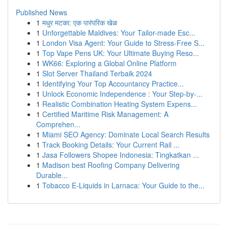
Published News
1
मधुर मटका: एक पारंपरिक खेळ
1
Unforgettable Maldives: Your Tailor-made Esc...
1
London Visa Agent: Your Guide to Stress-Free S...
1
Top Vape Pens UK: Your Ultimate Buying Reso...
1
WK66: Exploring a Global Online Platform
1
Slot Server Thailand Terbaik 2024
1
Identifying Your Top Accountancy Practice...
1
Unlock Economic Independence : Your Step-by-...
1
Realistic Combination Heating System Expens...
1
Certified Maritime Risk Management: A
Comprehen...
1
Miami SEO Agency: Dominate Local Search Results
1
Track Booking Details: Your Current Rail ...
1
Jasa Followers Shopee Indonesia: Tingkatkan ...
1
Madison best Roofing Company Delivering
Durable...
1
Tobacco E-Liquids in Larnaca: Your Guide to the...