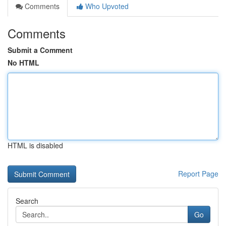
Comments
Who Upvoted
Comments
Submit a Comment
No HTML
HTML is disabled
Report Page
Search
Go