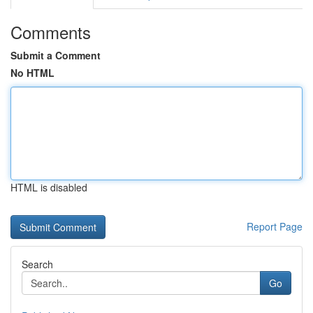
Comments
Submit a Comment
No HTML
HTML is disabled
Report Page
Search
Go