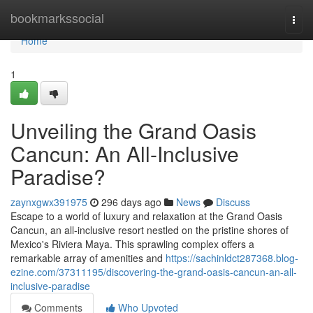
Home
bookmarkssocial
Togg
navi
Home
1
Unveiling the Grand Oasis
Cancun: An All-Inclusive
Paradise?
zaynxgwx391975
296 days ago
News
Discuss
Escape to a world of luxury and relaxation at the Grand Oasis
Cancun, an all-inclusive resort nestled on the pristine shores of
Mexico's Riviera Maya. This sprawling complex offers a
remarkable array of amenities and
https://sachinldct287368.blog-
ezine.com/37311195/discovering-the-grand-oasis-cancun-an-all-
inclusive-paradise
Comments
Who Upvoted