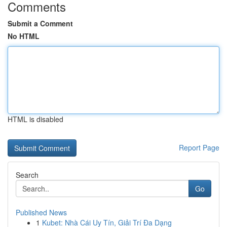
Comments
Submit a Comment
No HTML
HTML is disabled
Report Page
Search
Go
Published News
1
Kubet: Nhà Cái Uy Tín, Giải Trí Đa Dạng