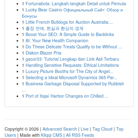
1
Fortunabola: Langkah-langkah Detail untuk Pemula
1
Lucky Bear Casino Официальный Сайт: Обзор и
Бонусы
1
Little French Bulldogs for Auction Australia:...
1
출장 연애, 현실과 환상의 경계
1
Boost Your SEO: A Simple Guide to Backlinks
1
AI: Your New Health Companion
1
Do These Delicate Treats Qualify to be Without ...
1
Diskon Blazer Pria
1
gacor33: Tutorial Lengkap dan Link Asli Terbaru
1
Handling Sensitive Requests: Ethical Limitations
1
Luxury Picture Booths for The City of Angel...
1
Selecting a Ideal Microsoft Dynamics 365 Par...
1
Business Garbage Disposal Supported by Rubbish
...
1
Port of Itajaí Harbor Changes on Chilled ...
Copyright © 2026 |
Advanced Search
|
Live
|
Tag Cloud
|
Top
Users
| Made with
Kliqqi CMS
|
All RSS Feeds