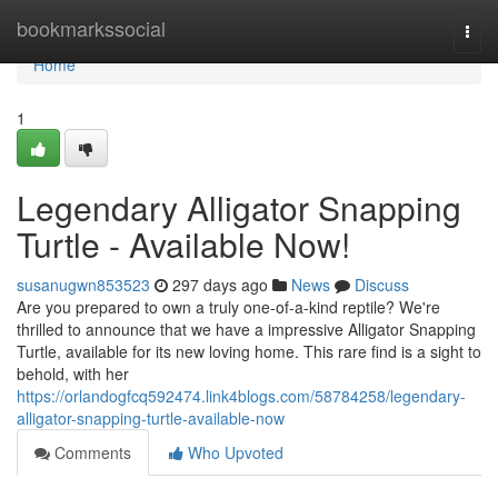
Home
bookmarkssocial
Togg
navi
Home
1
Legendary Alligator Snapping
Turtle - Available Now!
susanugwn853523
297 days ago
News
Discuss
Are you prepared to own a truly one-of-a-kind reptile? We're
thrilled to announce that we have a impressive Alligator Snapping
Turtle, available for its new loving home. This rare find is a sight to
behold, with her
https://orlandogfcq592474.link4blogs.com/58784258/legendary-
alligator-snapping-turtle-available-now
Comments
Who Upvoted