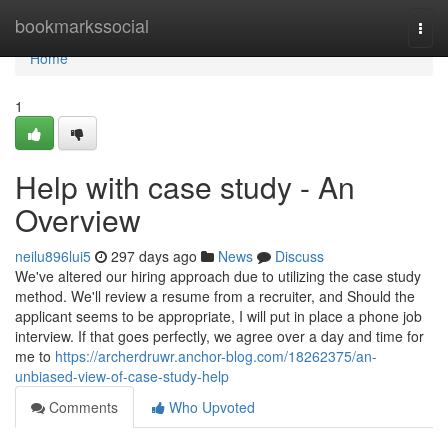
Home
bookmarkssocial
Togg
navi
Home
1
Help with case study - An
Overview
neilu896lui5
297 days ago
News
Discuss
We've altered our hiring approach due to utilizing the case study
method. We'll review a resume from a recruiter, and Should the
applicant seems to be appropriate, I will put in place a phone job
interview. If that goes perfectly, we agree over a day and time for
me to
https://archerdruwr.anchor-blog.com/18262375/an-
unbiased-view-of-case-study-help
Comments
Who Upvoted