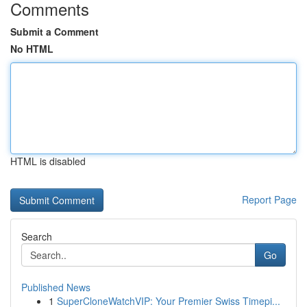
Comments
Submit a Comment
No HTML
HTML is disabled
Report Page
Search
Go
Published News
1
SuperCloneWatchVIP: Your Premier Swiss Timepi...